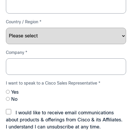
Country / Region *
Company *
I want to speak to a Cisco Sales Representative *
Yes
No
I would like to receive email communications
about products & offerings from Cisco & its Affiliates.
I understand I can unsubscribe at any time.