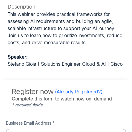
Description
This webinar provides practical frameworks for
assessing AI requirements and building an agile,
scalable infrastructure to support your AI journey.
Join us to learn how to prioritize investments, reduce
costs, and drive measurable results.
Speaker:
Stefano Gioia | Solutions Engineer Cloud & AI | Cisco
Register now
(Already Registered?)
Complete this form to watch now on-demand
* required fields
Business Email Address *