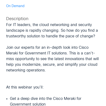
On Demand
Description
For IT leaders, the cloud networking and security
landscape is rapidly changing. So how do you find a
trustworthy solution to handle the pace of change?
Join our experts for an in-depth look into Cisco
Meraki for Government IT solutions. This is a can’t-
miss opportunity to see the latest innovations that will
help you modernize, secure, and simplify your cloud
networking operations.
At this webinar you’ll:
Get a deep dive into the Cisco Meraki for
Government solution