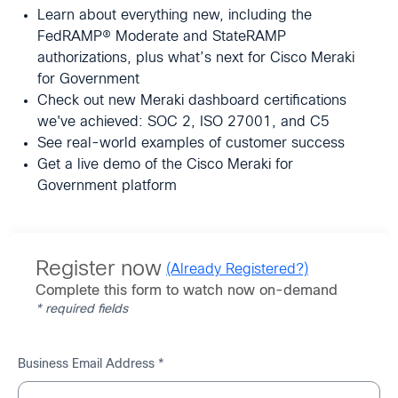
Learn about everything new, including the
FedRAMP® Moderate and StateRAMP
authorizations, plus what’s next for Cisco Meraki
for Government
Check out new Meraki dashboard certifications
we've achieved: SOC 2, ISO 27001, and C5
See real-world examples of customer success
Get a live demo of the Cisco Meraki for
Government platform
Register now
(Already Registered?)
Complete this form to watch now on-demand
* required fields
Business Email Address *