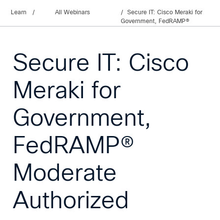
Learn
/
All Webinars
Secure IT: Cisco Meraki for
Government, FedRAMP®
Moderate Authorized
Secure IT: Cisco
Meraki for
Government,
FedRAMP®
Moderate
Authorized