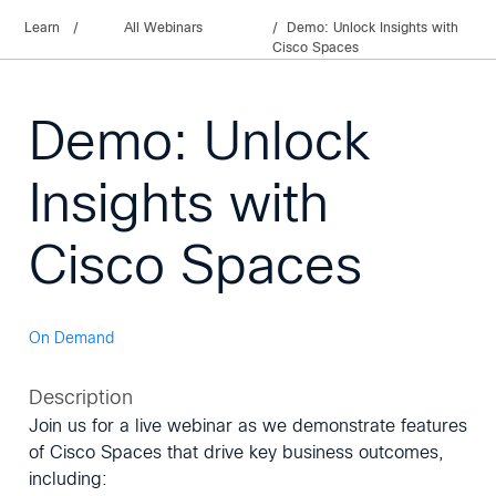
Learn
/
All Webinars
Demo: Unlock Insights with
Cisco Spaces
Demo: Unlock
Insights with
Cisco Spaces
On Demand
Description
Join us for a live webinar as we demonstrate features
of Cisco Spaces that drive key business outcomes,
including: