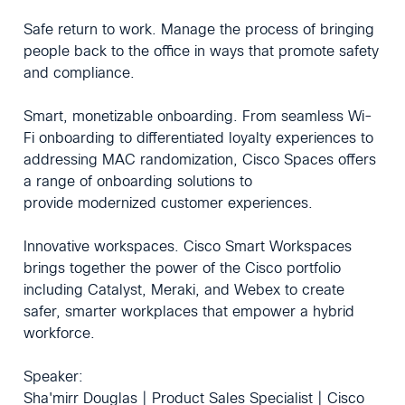
Safe return to work. Manage the process of bringing
people back to the office in ways that promote safety
and compliance.
Smart, monetizable onboarding. From seamless Wi-
Fi onboarding to differentiated loyalty experiences to
addressing MAC randomization, Cisco Spaces offers
a range of onboarding solutions to
provide modernized customer experiences.
Innovative workspaces. Cisco Smart Workspaces
brings together the power of the Cisco portfolio
including Catalyst, Meraki, and Webex to create
safer, smarter workplaces that empower a hybrid
workforce.
Speaker:
Sha'mirr Douglas | Product Sales Specialist | Cisco