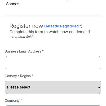
Spaces
Register now
(Already Registered?)
Complete this form to watch now on-demand
* required fields
Business Email Address *
Country / Region *
Company *