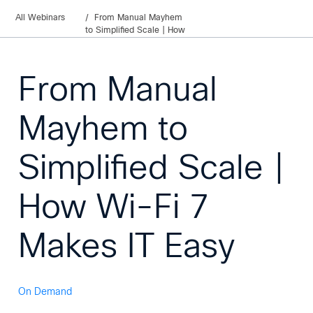
All Webinars
From Manual Mayhem
to Simplified Scale | How
Wi-Fi 7 Makes IT Easy
From Manual
Mayhem to
Simplified Scale |
How Wi-Fi 7
Makes IT Easy
On Demand