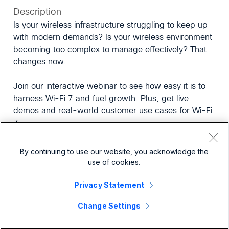
Description
Is your wireless infrastructure struggling to keep up
with modern demands? Is your wireless environment
becoming too complex to manage effectively? That
changes now.
Join our interactive webinar to see how easy it is to
harness Wi-Fi 7 and fuel growth. Plus, get live
demos and real-world customer use cases for Wi-Fi
7.
In this exclusive session, you'll explore how:
By continuing to use our website, you acknowledge the
use of cookies.
Wi-Fi 7 and the Meraki platform unify management
Privacy Statement
and simplify wireless operations
AI-powered assurance and automated workflows
Change Settings
can help detect issues faster, reduce MTTR, and
lessen manual IT work