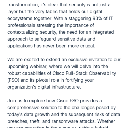
transformation, it's clear that security is not just a
layer but the very fabric that holds our digital
ecosystems together. With a staggering 93% of IT
professionals stressing the importance of
contextualizing security, the need for an integrated
approach to safeguard sensitive data and
applications has never been more critical.
We are excited to extend an exclusive invitation to our
upcoming webinar, where we will delve into the
robust capabilities of Cisco Full-Stack Observability
(FSO) and its pivotal role in fortifying your
organization's digital infrastructure.
Join us to explore how Cisco FSO provides a
comprehensive solution to the challenges posed by
today's data growth and the subsequent risks of data
breaches, theft, and ransomware attacks. Whether