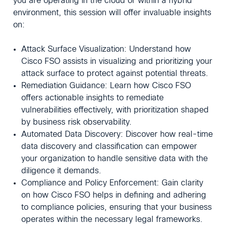
you are operating in the cloud or within a hybrid
environment, this session will offer invaluable insights
on:
Attack Surface Visualization: Understand how
Cisco FSO assists in visualizing and prioritizing your
attack surface to protect against potential threats.
Remediation Guidance: Learn how Cisco FSO
offers actionable insights to remediate
vulnerabilities effectively, with prioritization shaped
by business risk observability.
Automated Data Discovery: Discover how real-time
data discovery and classification can empower
your organization to handle sensitive data with the
diligence it demands.
Compliance and Policy Enforcement: Gain clarity
on how Cisco FSO helps in defining and adhering
to compliance policies, ensuring that your business
operates within the necessary legal frameworks.