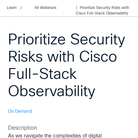
Learn
/
All Webinars
Prioritize Security Risks with
Cisco Full-Stack Observability
Prioritize Security
Risks with Cisco
Full-Stack
Observability
On Demand
Description
As we navigate the complexities of digital