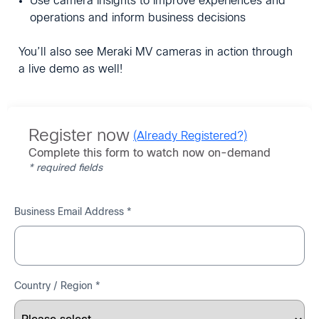
Use camera insights to improve experiences and
operations and inform business decisions
You’ll also see Meraki MV cameras in action through
a live demo as well!
Register now
(Already Registered?)
Complete this form to watch now on-demand
* required fields
Business Email Address *
Country / Region *