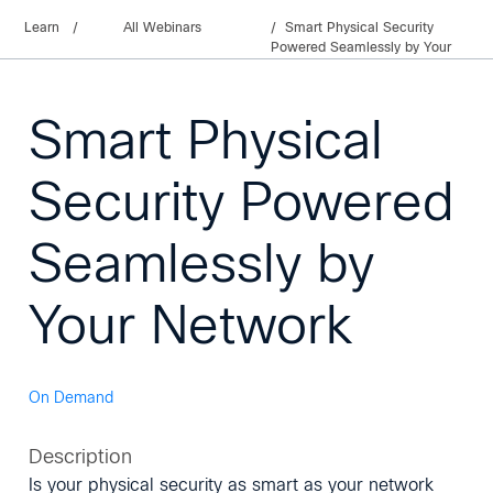
Learn
/
All Webinars
Smart Physical Security
Powered Seamlessly by Your
Network
Smart Physical
Security Powered
Seamlessly by
Your Network
On Demand
Description
Is your physical security as smart as your network