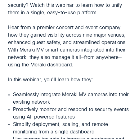
security? Watch this webinar to learn how to unify
them in a single, easy-to-use platform.
Hear from a premier concert and event company
how they gained visibility across nine major venues,
enhanced guest safety, and streamlined operations.
With Meraki MV smart cameras integrated into their
network, they also manage it all—from anywhere—
using the Meraki dashboard.
In this webinar, you’ll learn how they:
Seamlessly integrate Meraki MV cameras into their
existing network
Proactively monitor and respond to security events
using AI-powered features
Simplify deployment, scaling, and remote
monitoring from a single dashboard