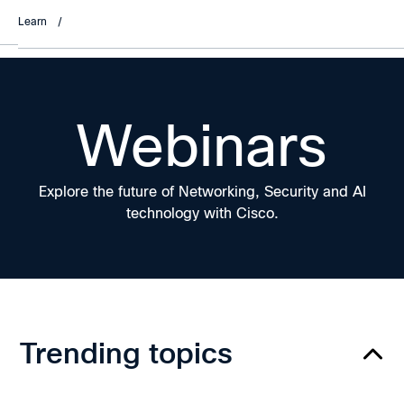
Learn
/
Webinars
Explore the future of Networking, Security and AI
technology with Cisco.
Trending topics