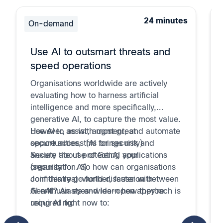
24 minutes
On-demand
Use AI to outsmart threats and
speed operations
Organisations worldwide are actively
evaluating how to harness artificial
intelligence and more specifically,
generative AI, to capture the most value.
However, as with most great
Use AI to assist, augment, and automate
opportunities, this brings risk and
secure access (AI for security)
anxiety about protecting your
Secure the use of GenAI applications
organisation. So how can organisations
(security for AI)
confidently go further, faster with
Join this real-world discussion between
GenAI? An eyes-wide-open approach is
AI enthusiasts and learn how they're
required to:
using AI right now to: