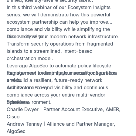
unified, identity-aware security fabric.
In this third webinar of our Ecosystem Insights
series, we will demonstrate how this powerful
ecosystem partnership can help you improve
compliance and visibility while simplifying the
complexity of your modern network infrastructure.
Discover how to:
Transform security operations from fragmented
islands to a streamlined, intent-based
orchestration model.
Leverage AlgoSec to automate policy lifecycle
management and eliminate manual configuration
Register now to simplify your security operations
errors.
and build a resilient, future-ready network
Achieve end-to-end visibility and continuous
architecture today.
compliance across your entire multi-vendor
hybrid environment.
Speakers:
Charlie Dwyer | Partner Account Executive, AMER,
Cisco
Andrew Tenney | Alliance and Partner Manager,
AlgoSec