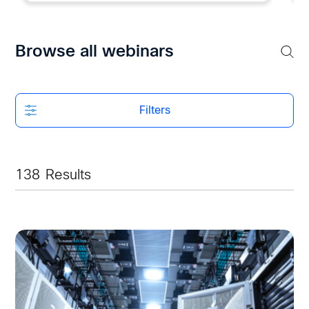
Browse all webinars
Filters
138
Results