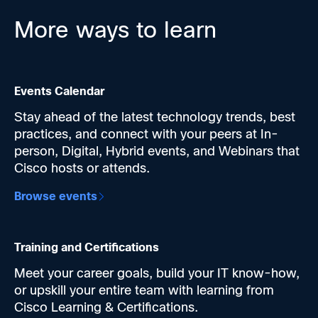
1 hour
More ways to learn
Cisco Networking Quarterly | July 2026
AI is fundamentally reshaping the role of
networks, and the teams who get ahead of it will
Events Calendar
define what's possible. The pace is relentless, but
so are we. Cisco never stops innovating.
Stay ahead of the latest technology trends, best
Get an inside look at our key launches this past
practices, and connect with your peers at In-
quarter to help you lead in the AI era. Modernize
person, Digital, Hybrid events, and Webinars that
with new AI-ready switches, routers, and Wi-Fi 7.
Cisco hosts or attends.
Simplify ops with agentic AI and stop AI-era
Browse events
cyberthreats with built-in security.
Hear directly from Cisco product teams and
engineers, see demos, and get real answers from
the people defining the future of networking.
Training and Certifications
What's new this quarter—and why it matters:
Meet your career goals, build your IT know-how,
AI-ready infrastructure:
New Catalyst Smart
or upskill your entire team with learning from
Switches, quantum-ready routers, and outdoor
Cisco Learning & Certifications.
Wi-Fi 7 built for what's next.