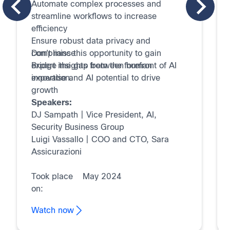
Automate complex processes and
streamline workflows to increase
efficiency
Ensure robust data privacy and
compliance
Don't miss this opportunity to gain
Bridge the gap between human
expert insights from the forefront of AI
expertise and AI potential to drive
innovation.
growth
Speakers:
DJ Sampath | Vice President, AI,
Security Business Group
Luigi Vassallo | COO and CTO, Sara
Assicurazioni
Took place
May 2024
on:
Watch now