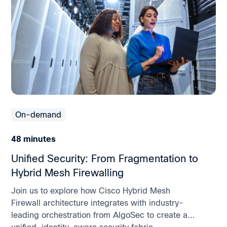
On-demand
48 minutes
Unified Security: From Fragmentation to
Hybrid Mesh Firewalling
Join us to explore how Cisco Hybrid Mesh
Firewall architecture integrates with industry-
leading orchestration from AlgoSec to create a