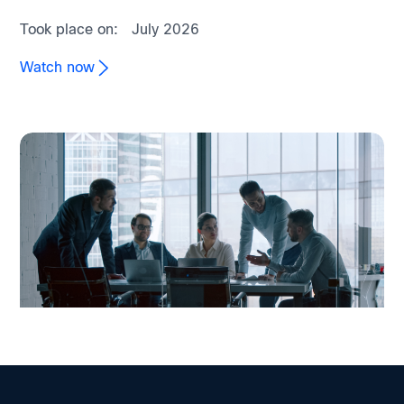
Took place on:
July 2026
Watch now
On-demand